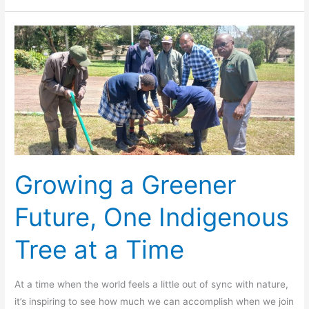
Growing
a
Greener
Future,
One
Indigenous
Tree
at
a
Growing a Greener
Time
Future, One Indigenous
Tree at a Time
At a time when the world feels a little out of sync with nature,
it’s inspiring to see how much we can accomplish when we join