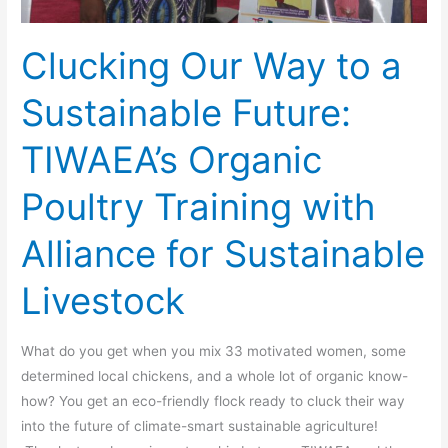
Training
with
Clucking Our Way to a
Alliance
for
Sustainable Future:
Sustainable
Livestock
TIWAEA’s Organic
Poultry Training with
Alliance for Sustainable
Livestock
What do you get when you mix 33 motivated women, some
determined local chickens, and a whole lot of organic know-
how? You get an eco-friendly flock ready to cluck their way
into the future of climate-smart sustainable agriculture!