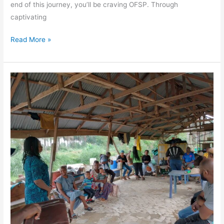
end of this journey, you’ll be craving OFSP. Through
captivating
Read More »
Empowering
Change:
Spotlight
on
Mrs.
Eze-
Owenz
Ogo
Fidelia
and
Her
Impactful