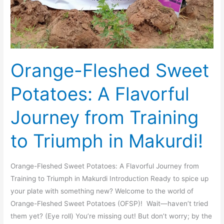
Makurdi!
Orange-Fleshed Sweet
Potatoes: A Flavorful
Journey from Training
to Triumph in Makurdi!
Orange-Fleshed Sweet Potatoes: A Flavorful Journey from
Training to Triumph in Makurdi Introduction Ready to spice up
your plate with something new? Welcome to the world of
Orange-Fleshed Sweet Potatoes (OFSP)! Wait—haven’t tried
them yet? (Eye roll) You’re missing out! But don’t worry; by the