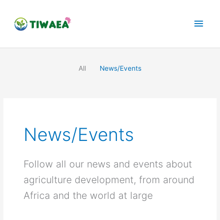
Skip
Main
to
content
Men
All
News/Events
News/Events
Follow all our news and events about
agriculture development, from around
Africa and the world at large