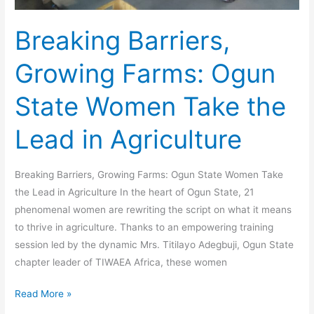
Breaking Barriers,
Growing Farms: Ogun
State Women Take the
Lead in Agriculture
Breaking Barriers, Growing Farms: Ogun State Women Take
the Lead in Agriculture In the heart of Ogun State, 21
phenomenal women are rewriting the script on what it means
to thrive in agriculture. Thanks to an empowering training
session led by the dynamic Mrs. Titilayo Adegbuji, Ogun State
chapter leader of TIWAEA Africa, these women
Read More »