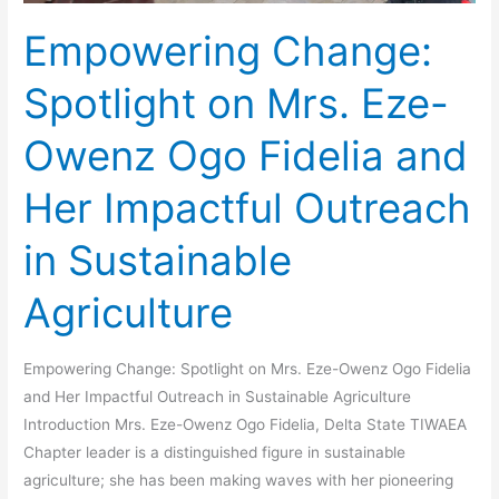
Outreach
Empowering Change:
in
Sustainable
Spotlight on Mrs. Eze-
Agriculture
Owenz Ogo Fidelia and
Her Impactful Outreach
in Sustainable
Agriculture
Empowering Change: Spotlight on Mrs. Eze-Owenz Ogo Fidelia
and Her Impactful Outreach in Sustainable Agriculture
Introduction Mrs. Eze-Owenz Ogo Fidelia, Delta State TIWAEA
Chapter leader is a distinguished figure in sustainable
agriculture; she has been making waves with her pioneering