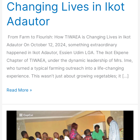
Changing Lives in Ikot
Adautor
From Farm to Flourish: How TIWAEA is Changing Lives in Ikot
Adautor On October 12, 2024, something extraordinary
happened in Ikot Adautor, Essien Udim LGA. The Ikot Ekpene
Chapter of TIWAEA, under the dynamic leadership of Mrs. Ime,
who turned a typical farming outreach into a life-changing
experience. This wasn’t just about growing vegetables; it […]
Read More »
Celebrating
Women’s
Leadership:
The