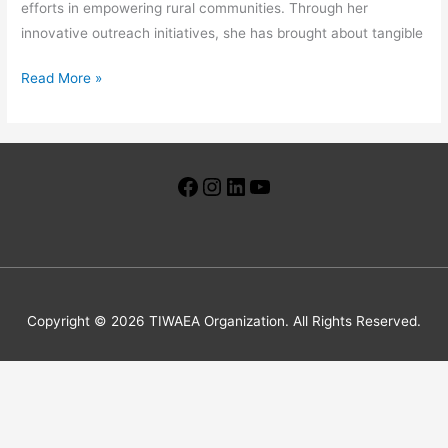
efforts in empowering rural communities. Through her
innovative outreach initiatives, she has brought about tangible
Read More »
Facebook
Instagram
LinkedIn
YouTube
Copyright © 2026 TIWAEA Organization. All Rights Reserved.