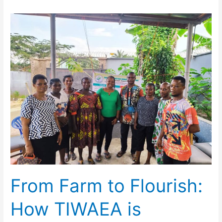
From
Farm
to
Flourish:
How
TIWAEA
is
Changing
Lives
in
Ikot
Adautor
From Farm to Flourish:
How TIWAEA is