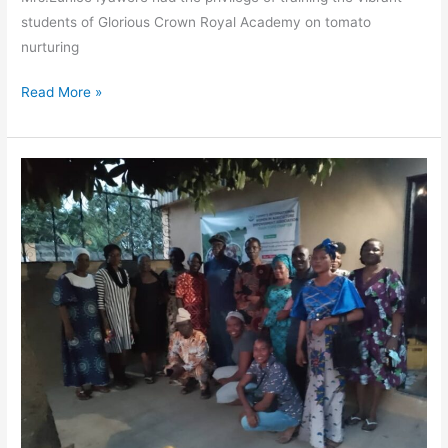
students of Glorious Crown Royal Academy on tomato
nurturing
Read More »
Breaking
Barriers,
Growing
Farms:
Ogun
State
Women
Take
the
Lead
in
Agriculture