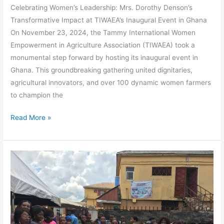
Celebrating Women’s Leadership: Mrs. Dorothy Denson’s
Transformative Impact at TIWAEA’s Inaugural Event in Ghana
On November 23, 2024, the Tammy International Women
Empowerment in Agriculture Association (TIWAEA) took a
monumental step forward by hosting its inaugural event in
Ghana. This groundbreaking gathering united dignitaries,
agricultural innovators, and over 100 dynamic women farmers
to champion the
Read More »
Empowering
Future
Farmers
at
Glorious
Crown