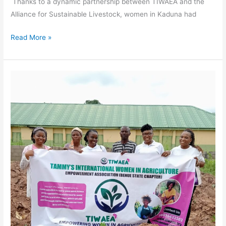
Thanks to a dynamic partnership between TIWAEA and the
Alliance for Sustainable Livestock, women in Kaduna had
Read More »
Orange-
Fleshed
Sweet
Potatoes:
A
Flavorful
Journey
from
Training
to
Triumph
in