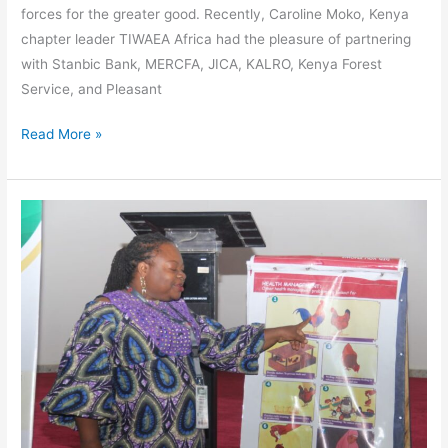
forces for the greater good. Recently, Caroline Moko, Kenya
chapter leader TIWAEA Africa had the pleasure of partnering
with Stanbic Bank, MERCFA, JICA, KALRO, Kenya Forest
Service, and Pleasant
Read More »
Clucking
Our
Way
to
a
Sustainable
Future:
TIWAEA’s
Organic
Poultry