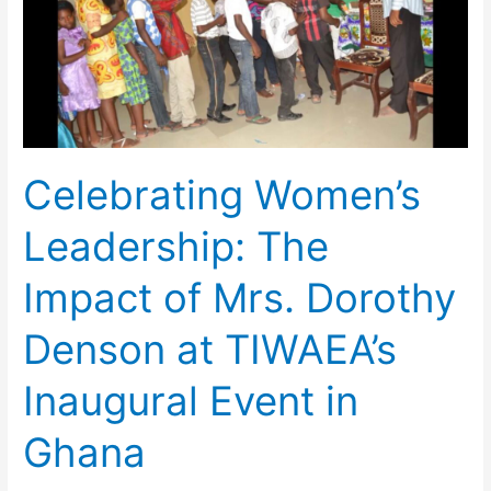
Impact
of
Mrs.
Dorothy
Denson
at
Celebrating Women’s
TIWAEA’s
Inaugural
Leadership: The
Event
in
Impact of Mrs. Dorothy
Ghana
Denson at TIWAEA’s
Inaugural Event in
Ghana