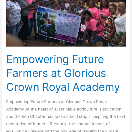
Royal
Academy
Empowering Future
Farmers at Glorious
Crown Royal Academy
Empowering Future Farmers at Glorious Crown Royal
Academy At the heart of sustainable agriculture is education,
and the Edo Chapter has taken a bold step in inspiring the next
generation of farmers. Recently, the chapter leader, of
Mrs.Eunice Iyawere had the privilege of training the vibrant