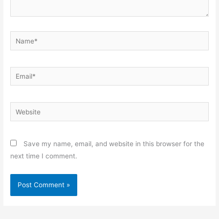
Name*
Email*
Website
Save my name, email, and website in this browser for the
next time I comment.