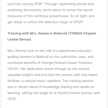
you’ll be craving OFSP. Through captivating stories and
surprising discoveries, we’re about to reveal the secret
treasures of this nutritious powerhouse. So sit tight, and
get ready to unlock the delicious magic of OFSP!
Training with Mrs. Ifeoma in Makurdi (TIWAEA Chapter
Leader Benue)
Mrs. Ifeoma took on the role of a passionate educator,
guiding farmers in Makurdi on the cultivation, uses, and
nutritional benefits of Orange-Fleshed Sweet Potatoes
(OFSP). Her dedication shone through as she shared
valuable insights and provided the women with free Neem
fertilizer, a natural insect repellent. The training session
was a vibrant blend of knowledge sharing and hands-on
learning, setting the stage for a transformative journey with
OFSP.