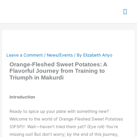
Skip
Mai
to
content
Me
Leave a Comment
/
News/Events
/ By
Elizabeth Ariyo
Orange-Fleshed Sweet Potatoes: A
Flavorful Journey from Training to
Triumph in Makurdi
Introduction
Ready to spice up your plate with something new?
Welcome to the world of Orange-Fleshed Sweet Potatoes
(OFSP)! Wait—haven’t tried them yet? (Eye roll) You’re
missing out! But don’t worry; by the end of this journey,