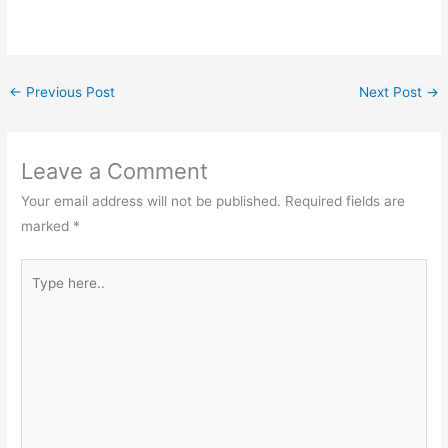
←
Previous Post
Next Post
→
Leave a Comment
Your email address will not be published.
Required fields are
marked
*
Type
here..