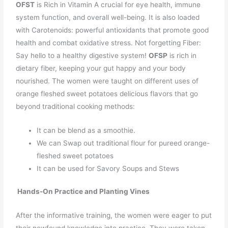
OFST
is Rich in Vitamin A crucial for eye health, immune
system function, and overall well-being. It is also loaded
with Carotenoids: powerful antioxidants that promote good
health and combat oxidative stress. Not forgetting Fiber:
Say hello to a healthy digestive system!
OFSP
is rich in
dietary fiber, keeping your gut happy and your body
nourished. The women were taught on different uses of
orange fleshed sweet potatoes delicious flavors that go
beyond traditional cooking methods:
It can be blend as a smoothie.
We can Swap out traditional flour for pureed orange-
fleshed sweet potatoes
It can be used for Savory Soups and Stews
Hands-On Practice and Planting Vines
After the informative training, the women were eager to put