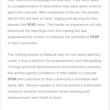
their newfound knowledge into practice. They were taken
to a prepared piece of land where they were given vines to
plant and cultivate. With excitement in the air, the women
delved into the task at hand, singing and dancing as they
planted the
OFSP
vines. This hands-on experience not only
reinforced the teachings from the training but also
empowered the women to embrace the potential of
OFSP
in their community.
The training session in Makurdi was not just about planting
crops; it was a platform for empowerment and skill-building.
Through practical demonstrations and interactive sessions,
the women gained confidence in their ability to cultivate
OFSP
and contribute to their community’s nutritional well-
being. Mrs. Ifeoma’s guidance and the women’s enthusiasm
created a dynamic environment where learning and
empowerment went hand in hand.