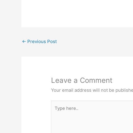
←
Previous Post
Leave a Comment
Your email address will not be publish
Type
here..