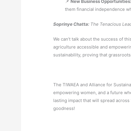
📌
New Business Opportunities
them financial independence whi
Soprinye Chatta:
The Tenacious Leade
We can’t talk about the success of th
agriculture accessible and empowerin
sustainability, proving that grassroo
The TIWAEA and Alliance for Sustaina
empowering women, and a future where
lasting impact that will spread acros
goodness!