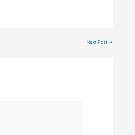
Next Post
→