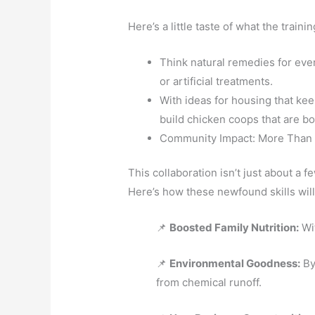
Here’s a little taste of what the traini
Think natural remedies for ever
or artificial treatments.
With ideas for housing that ke
build chicken coops that are bo
Community Impact: More Than 
This collaboration isn’t just about a 
Here’s how these newfound skills will
📌
Boosted Family Nutrition:
Wit
📌
Environmental Goodness:
By
from chemical runoff.