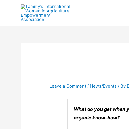
Skip
to
content
Leave a Comment
/
News/Events
/ By
E
What do you get when y
organic know-how?