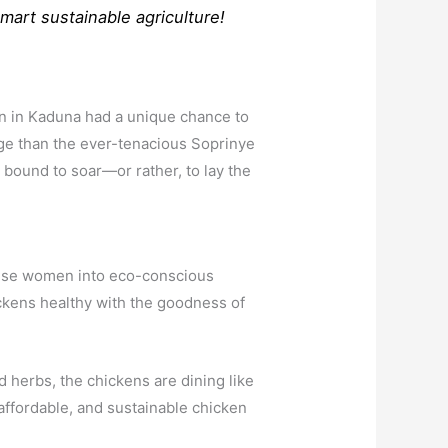
smart sustainable agriculture!
n in Kaduna had a unique chance to
arge than the ever-tenacious Soprinye
bound to soar—or rather, to lay the
 these women into eco-conscious
hickens healthy with the goodness of
d herbs, the chickens are dining like
affordable, and sustainable chicken