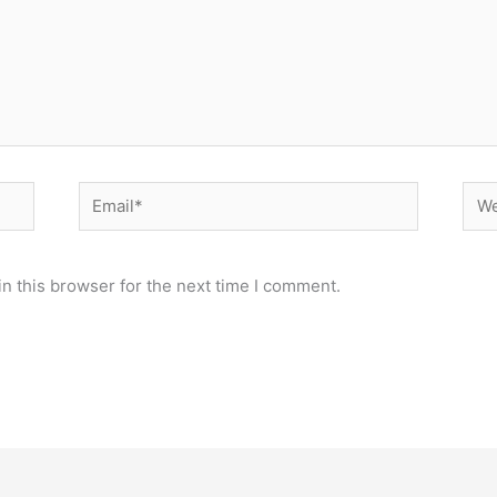
Email*
Web
n this browser for the next time I comment.