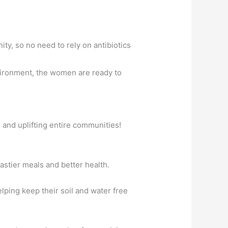
ty, so no need to rely on antibiotics
vironment, the women are ready to
n and uplifting entire communities!
astier meals and better health.
ping keep their soil and water free