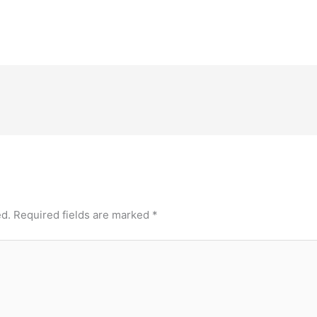
ed.
Required fields are marked
*