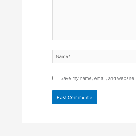
Name*
Save my name, email, and website i