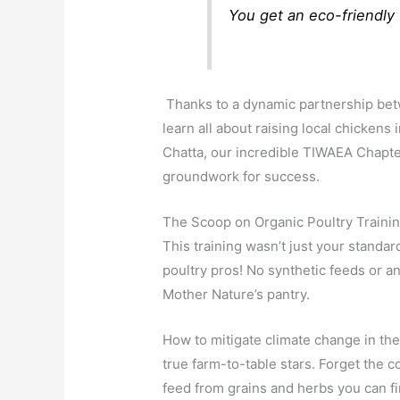
You get an eco-friendly 
Thanks to a dynamic partnership bet
learn all about raising local chicken
Chatta, our incredible TIWAEA Chapte
groundwork for success.
The Scoop on Organic Poultry Traini
This training wasn’t just your standa
poultry pros! No synthetic feeds or a
Mother Nature’s pantry.
How to mitigate climate change in the
true farm-to-table stars. Forget the 
feed from grains and herbs you can fin