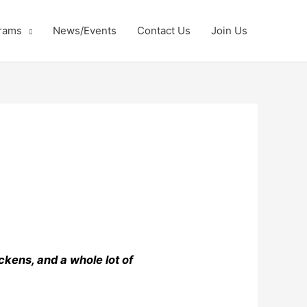
rams
News/Events
Contact Us
Join Us
kens, and a whole lot of