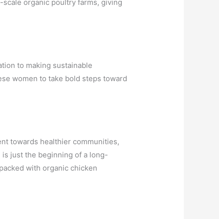
-scale organic poultry farms, giving
ation to making sustainable
hese women to take bold steps toward
ent towards healthier communities,
s just the beginning of a long-
 packed with organic chicken