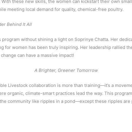
:
With these new skills, the women can kickstart their own small
le meeting local demand for quality, chemical-free poultry.
r Behind It All
is program without shining a light on Soprinye Chatta. Her dedic
g for women has been truly inspiring. Her leadership rallied t
ts change can have a massive impact!
A Brighter, Greener Tomorrow
ble Livestock collaboration is more than training—it’s a movem
 organic, climate-smart practices lead the way. This program i
s the community like ripples in a pond—except these ripples are