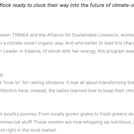
flock ready to cluck their way into the future of climate-
ween TIWAEA and the Alliance for Sustainable Livestock, wome
s in a climate-smart organic way. And who better to lead this ch
r Leader in Kaduna, of which with her energy, this program was 
ng
rd “how-to” for raising chickens. It was all about transforming
ntibiotics here; instead, the ladies learned how to keep their c
ir poultry journey. From locally grown grains to fresh greens an
commercial stuff! These women are now whipping up nutritious, 
d right in the local market.