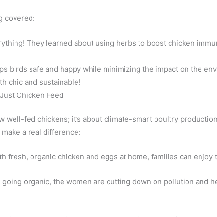
ng covered:
ything! They learned about using herbs to boost chicken immuni
eps birds safe and happy while minimizing the impact on the en
th chic and sustainable!
Just Chicken Feed
few well-fed chickens; it’s about climate-smart poultry productio
 make a real difference:
h fresh, organic chicken and eggs at home, families can enjoy t
 going organic, the women are cutting down on pollution and hel