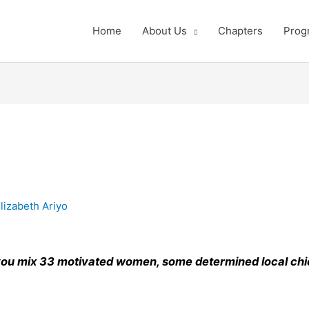
Home
About Us
Chapters
Prog
lizabeth Ariyo
ou mix 33 motivated women, some determined local chic