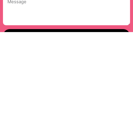
Message
Send Mail
Facebook
Instagram
LinkedIn
YouTube
Copyright © 2026 TIWAEA Organization. All Rights Reserved.