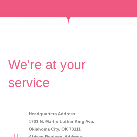
We're at your
service
Headquarters Address:
1701 N. Martin Luther King Ave.
Oklahoma City, OK 73111
African Regional Address: