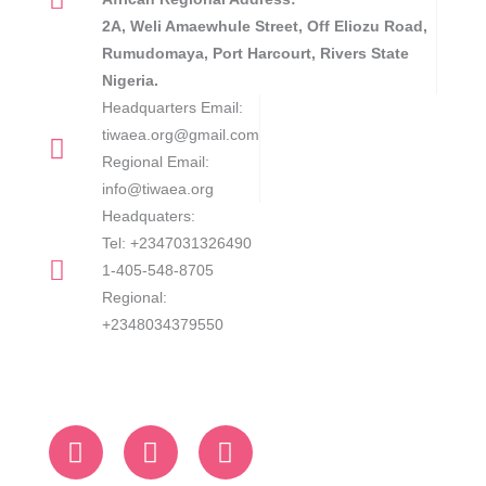
2A, Weli Amaewhule Street, Off Eliozu Road,
Rumudomaya, Port Harcourt, Rivers State
Nigeria.
Headquarters Email:
tiwaea.org@gmail.com
Regional Email:
info@tiwaea.org
Headquaters:
Tel: +2347031326490
1-405-548-8705
Regional:
+2348034379550
F
L
I
a
i
n