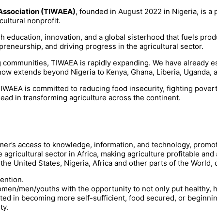
Association (TIWAEA)
, founded in August 2022 in Nigeria, is a 
ultural nonprofit.
ducation, innovation, and a global sisterhood that fuels produc
epreneurship, and driving progress in the agricultural sector.
g communities, TIWAEA is rapidly expanding. We have already es
now extends beyond Nigeria to Kenya, Ghana, Liberia, Uganda, 
, TIWAEA is committed to reducing food insecurity, fighting po
lead in transforming agriculture across the continent.
armer’s access to knowledge, information, and technology, prom
 agricultural sector in Africa, making agriculture profitable a
 United States, Nigeria, Africa and other parts of the World, c
ention.
 women/men/youths with the opportunity to not only put healthy,
ested in becoming more self-sufficient, food secured, or beginni
ty.