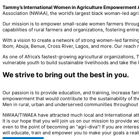
Tammy’s International Women in Agriculture Empowerment 
Association (NWIAA), the world’s largest black woman-led agric
Our mission is to empower small-scale women farmers through e
capabilities of rural farmers and organizations, fostering entr
With a vision to create a network of strong women-led farmin
Ibom, Abuja, Benue, Cross River, Lagos, and more. Our reach 
As one of Africa’s fastest-growing agricultural organizations
vulnerable youth to build sustainable livelihoods and take the 
We strive to bring out the best in you.
Our passion is to provide education, and training, increase f
empowerment that would contribute to the sustainability of the
Men in rural, urban and underserved communities throughout the
NWIAA/TIWAEA have attracted much local and International att
It is our hope that you will join us on our mission to provide
even to the point of becoming an “agri-diva”! If you are inter
will educate, train and empower you to make your goals a reali