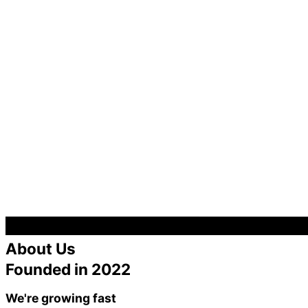
About Us
Founded in 2022
We're growing fast