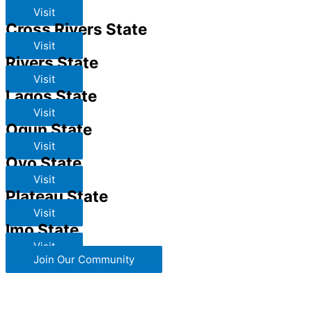
Visit
Cross Rivers State
Visit
Rivers State
Visit
Lagos State
Visit
Ogun State
Visit
Oyo State
Visit
Plateau State
Visit
Imo State
Visit
Join Our Community