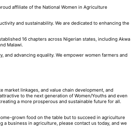
proud affiliate of the National Women in Agriculture
tivity and sustainability. We are dedicated to enhancing the
tablished 16 chapters across Nigerian states, including Akwa
and Malawi.
verty, and advancing equality. We empower women farmers and
ote market linkages, and value chain development, and
nd attractive to the next generation of Women/Youths and even
reating a more prosperous and sustainable future for all.
 home-grown food on the table but to succeed in agriculture
ng a business in agriculture, please contact us today, and we