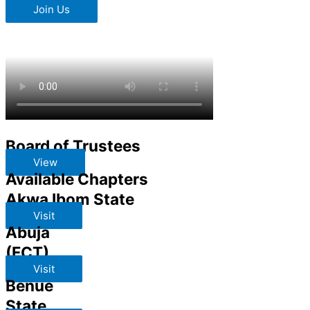
Join Us
Board of Trustees
View
Available Chapters
Akwa Ibom State
Visit
Abuja
(FCT)
Visit
Benue
State