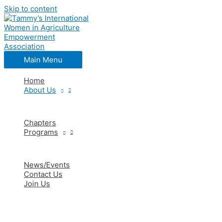
Skip to content
Main Menu
Home
About Us
Chapters
Programs
News/Events
Contact Us
Join Us