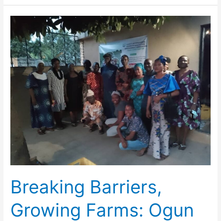
Breaking
Barriers,
Growing
Farms:
Ogun
State
Women
Take
the
Lead
in
Agriculture
Breaking Barriers,
Growing Farms: Ogun