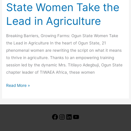
State Women Take the
Lead in Agriculture
Breaking Barriers, Growing Farms: Ogun State Women Take
the Lead in Agriculture In the heart of Ogun State, 21
phenomenal women are rewriting the script on what it means
to thrive in agriculture. Thanks to an empowering training
session led by the dynamic Mrs. Titilayo Adegbuji, Ogun State
chapter leader of TIWAEA Africa, these women
Read More »
Facebook
Instagram
LinkedIn
YouTube