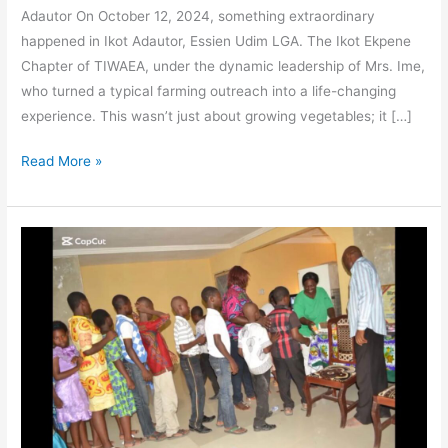
Adautor On October 12, 2024, something extraordinary
happened in Ikot Adautor, Essien Udim LGA. The Ikot Ekpene
Chapter of TIWAEA, under the dynamic leadership of Mrs. Ime,
who turned a typical farming outreach into a life-changing
experience. This wasn’t just about growing vegetables; it […]
Read More »
Celebrating
Women’s
Leadership:
The
Impact
of
Mrs.
Dorothy
Denson