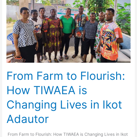
How
TIWAEA
is
Changing
Lives
in
Ikot
Adautor
From Farm to Flourish:
How TIWAEA is
Changing Lives in Ikot
Adautor
From Farm to Flourish: How TIWAEA is Changing Lives in Ikot