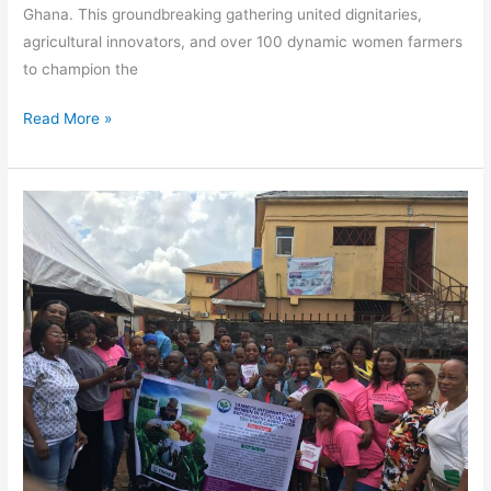
Ghana. This groundbreaking gathering united dignitaries,
agricultural innovators, and over 100 dynamic women farmers
to champion the
Read More »
Empowering
Future
Farmers
at
Glorious
Crown
Royal
Academy