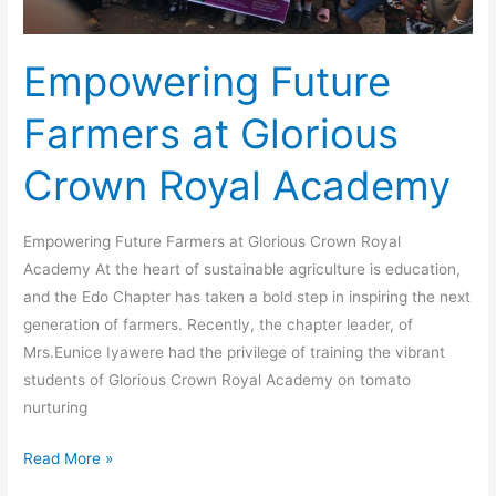
Empowering Future
Farmers at Glorious
Crown Royal Academy
Empowering Future Farmers at Glorious Crown Royal
Academy At the heart of sustainable agriculture is education,
and the Edo Chapter has taken a bold step in inspiring the next
generation of farmers. Recently, the chapter leader, of
Mrs.Eunice Iyawere had the privilege of training the vibrant
students of Glorious Crown Royal Academy on tomato
nurturing
Read More »