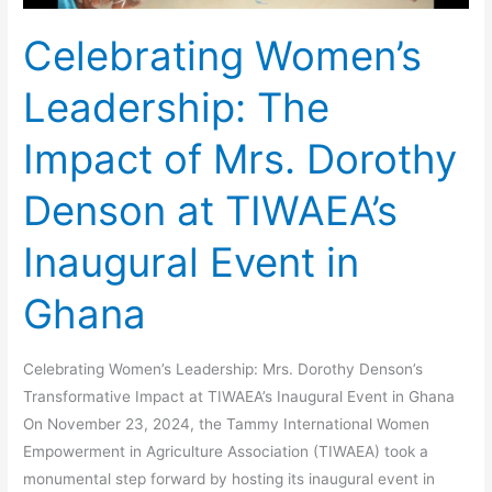
at
Celebrating Women’s
TIWAEA’s
Inaugural
Leadership: The
Event
in
Impact of Mrs. Dorothy
Ghana
Denson at TIWAEA’s
Inaugural Event in
Ghana
Celebrating Women’s Leadership: Mrs. Dorothy Denson’s
Transformative Impact at TIWAEA’s Inaugural Event in Ghana
On November 23, 2024, the Tammy International Women
Empowerment in Agriculture Association (TIWAEA) took a
monumental step forward by hosting its inaugural event in