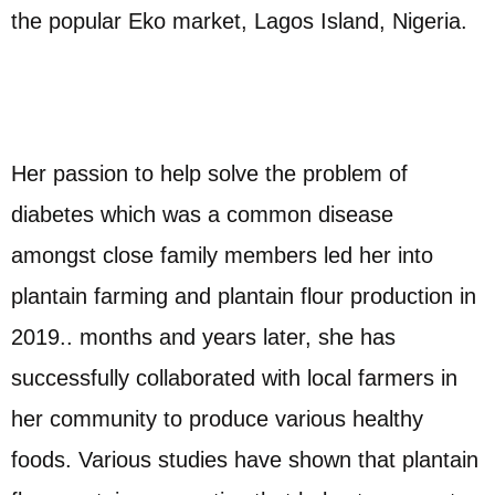
the popular Eko market, Lagos Island, Nigeria.
Her passion to help solve the problem of
diabetes which was a common disease
amongst close family members led her into
plantain farming and plantain flour production in
2019.. months and years later, she has
successfully collaborated with local farmers in
her community to produce various healthy
foods. Various studies have shown that plantain