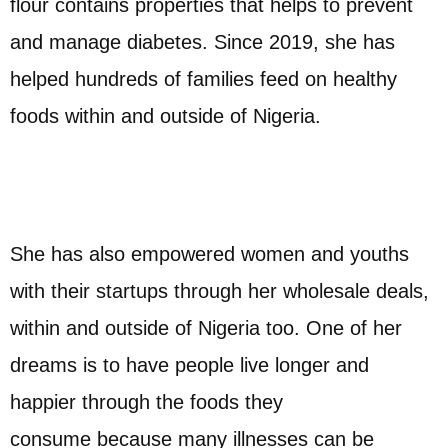
flour contains properties that helps to prevent
and manage diabetes. Since 2019, she has
helped hundreds of families feed on healthy
foods within and outside of Nigeria.
She has also empowered women and youths
with their startups through her wholesale deals,
within and outside of Nigeria too. One of her
dreams is to have people live longer and
happier through the foods they
consume because many illnesses can be