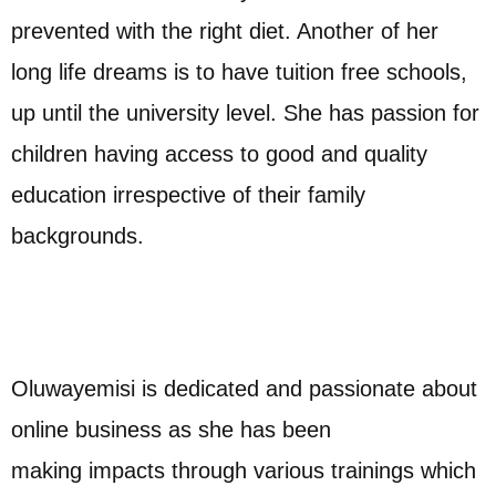
prevented with the right diet. Another of her
long life dreams is to have tuition free schools,
up until the university level. She has passion for
children having access to good and quality
education irrespective of their family
backgrounds.
Oluwayemisi is dedicated and passionate about
online business as she has been
making impacts through various trainings which