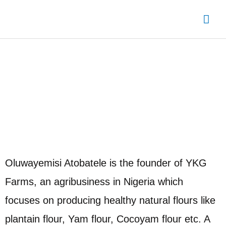
Skip
Mai
to
content
Me
Oyo State Chapter Leader
Oluwayemisi Atobatele is the founder of YKG
Farms, an agribusiness in Nigeria which
focuses on producing healthy natural flours like
plantain flour, Yam flour, Cocoyam flour etc. A