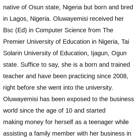
native of Osun state, Nigeria but born and bred
in Lagos, Nigeria. Oluwayemisi received her
Bsc (Ed) in Computer Science from The
Premier University of Education in Nigeria, Tai
Solarin University of Education, Ijagun, Ogun
state. Suffice to say, she is a born and trained
teacher and have been practicing since 2008,
right before she went into the university.
Oluwayemisi has been exposed to the business
world since the age of 10 and started
making money for herself as a teenager while
assisting a family member with her business in