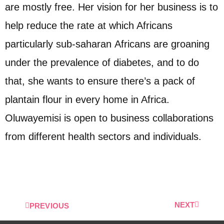
are mostly free. Her vision for her business is to
help reduce the rate at which Africans
particularly sub-saharan Africans are groaning
under the prevalence of diabetes, and to do
that, she wants to ensure there’s a pack of
plantain flour in every home in Africa.
Oluwayemisi is open to business collaborations
from different health sectors and individuals.
NEXT
PREVIOUS