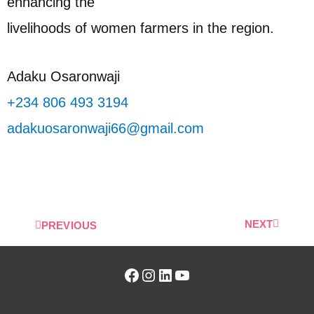
enhancing the
livelihoods of women farmers in the region.
Adaku Osaronwaji
+234 806 493 3194
adakuosaronwaji66@gmail.com
NEXT
PREVIOUS
Facebook
Instagram
LinkedIn
YouTube