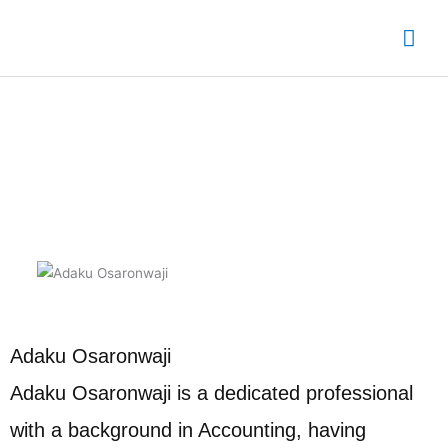
Skip
Mai
to
content
Me
Eleme Chapter Leader
Adaku Osaronwaji
Adaku Osaronwaji is a dedicated professional
with a background in Accounting, having