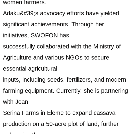
women farmers.
Adaku&#39;s advocacy efforts have yielded
significant achievements. Through her
initiatives, SWOFON has
successfully collaborated with the Ministry of
Agriculture and various NGOs to secure
essential agricultural
inputs, including seeds, fertilizers, and modern
farming equipment. Currently, she is partnering
with Joan
Serina Farms in Eleme to expand cassava
production on a 50-acre plot of land, further