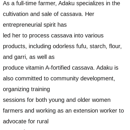
As a full-time farmer, Adaku specializes in the
cultivation and sale of cassava. Her
entrepreneurial spirit has
led her to process cassava into various
products, including odorless fufu, starch, flour,
and garri, as well as
produce vitamin A-fortified cassava. Adaku is
also committed to community development,
organizing training
sessions for both young and older women
farmers and working as an extension worker to
advocate for rural