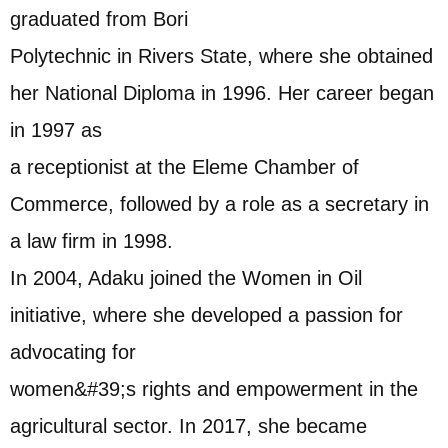
graduated from Bori
Polytechnic in Rivers State, where she obtained
her National Diploma in 1996. Her career began
in 1997 as
a receptionist at the Eleme Chamber of
Commerce, followed by a role as a secretary in
a law firm in 1998.
In 2004, Adaku joined the Women in Oil
initiative, where she developed a passion for
advocating for
women&#39;s rights and empowerment in the
agricultural sector. In 2017, she became