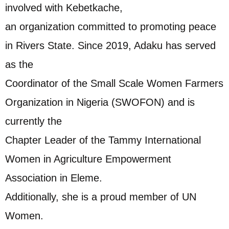
involved with Kebetkache,
an organization committed to promoting peace
in Rivers State. Since 2019, Adaku has served
as the
Coordinator of the Small Scale Women Farmers
Organization in Nigeria (SWOFON) and is
currently the
Chapter Leader of the Tammy International
Women in Agriculture Empowerment
Association in Eleme.
Additionally, she is a proud member of UN
Women.