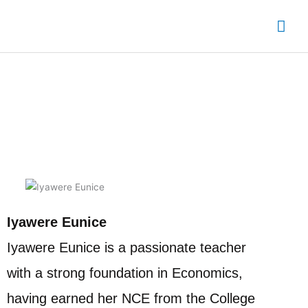
Skip
Mai
to
content
Me
Edo State Chapter Leader
Iyawere Eunice
Iyawere Eunice is a passionate teacher
with a strong foundation in Economics,
having earned her NCE from the College