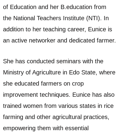
of Education and her B.education from
the National Teachers Institute (NTI). In
addition to her teaching career, Eunice is
an active networker and dedicated farmer.
She has conducted seminars with the
Ministry of Agriculture in Edo State, where
she educated farmers on crop
improvement techniques. Eunice has also
trained women from various states in rice
farming and other agricultural practices,
empowering them with essential