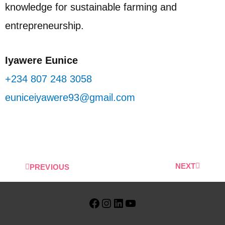
knowledge for sustainable farming and
entrepreneurship.
Iyawere Eunice
+234 807 248 3058
euniceiyawere93@gmail.com
NEXT
PREVIOUS
Facebook
Instagram
LinkedIn
YouTube